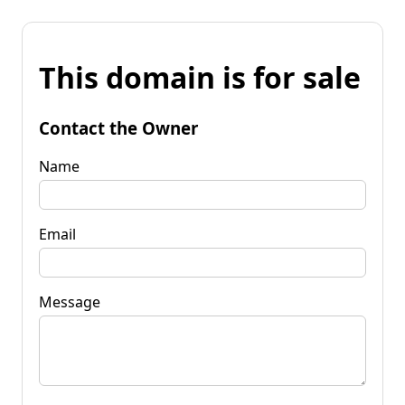
This domain is for sale
Contact the Owner
Name
Email
Message