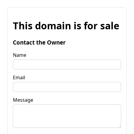
This domain is for sale
Contact the Owner
Name
Email
Message