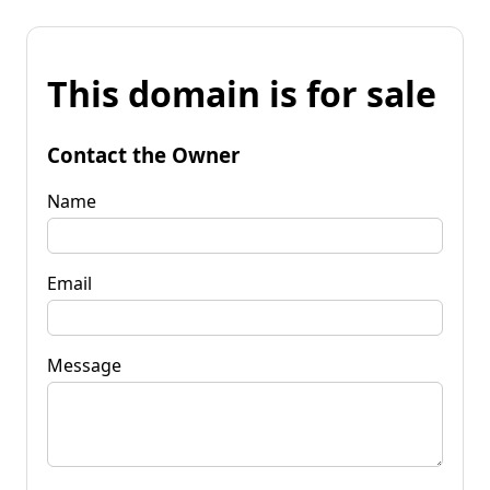
This domain is for sale
Contact the Owner
Name
Email
Message