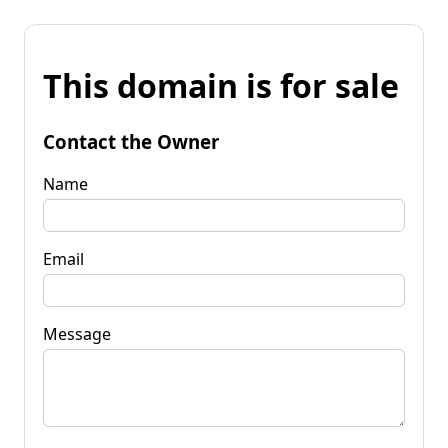
This domain is for sale
Contact the Owner
Name
Email
Message