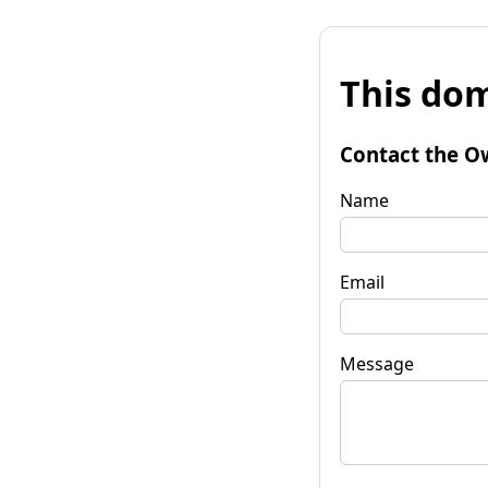
This dom
Contact the O
Name
Email
Message