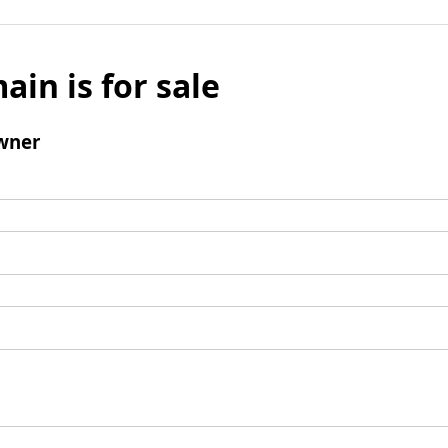
ain is for sale
wner