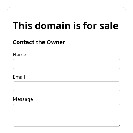
This domain is for sale
Contact the Owner
Name
Email
Message