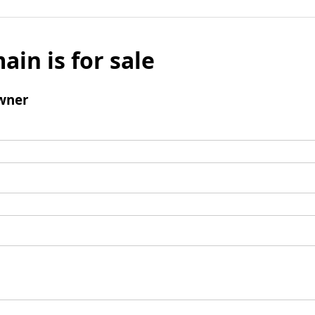
ain is for sale
wner