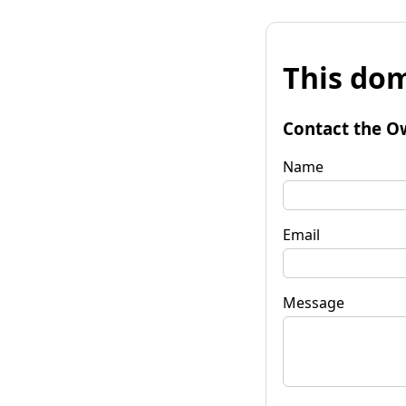
This dom
Contact the O
Name
Email
Message