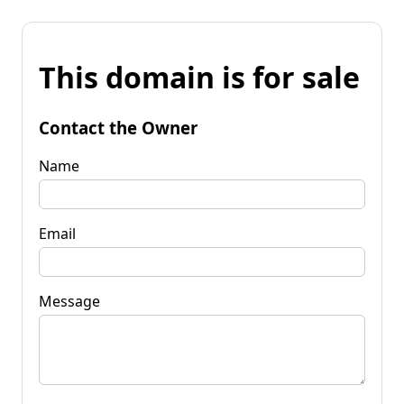
This domain is for sale
Contact the Owner
Name
Email
Message