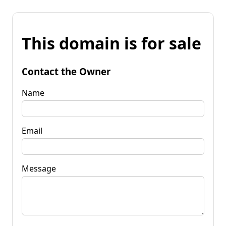
This domain is for sale
Contact the Owner
Name
Email
Message