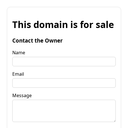
This domain is for sale
Contact the Owner
Name
Email
Message