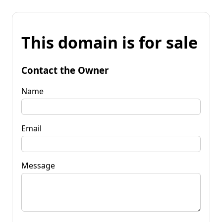
This domain is for sale
Contact the Owner
Name
Email
Message