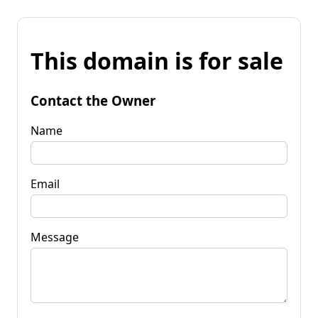
This domain is for sale
Contact the Owner
Name
Email
Message