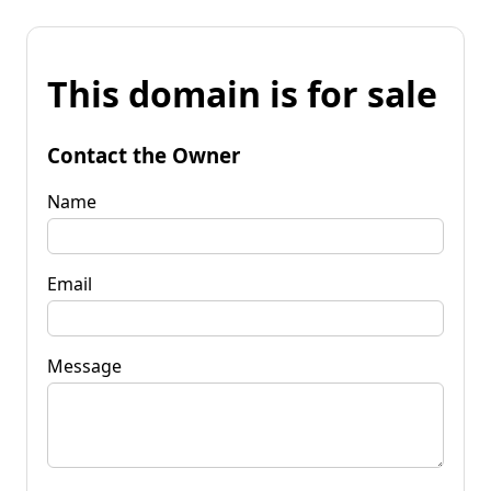
This domain is for sale
Contact the Owner
Name
Email
Message