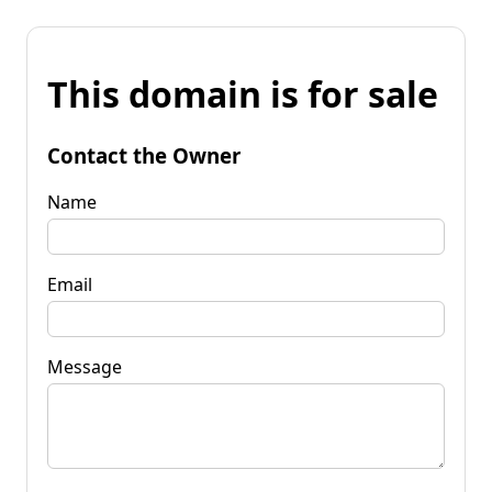
This domain is for sale
Contact the Owner
Name
Email
Message