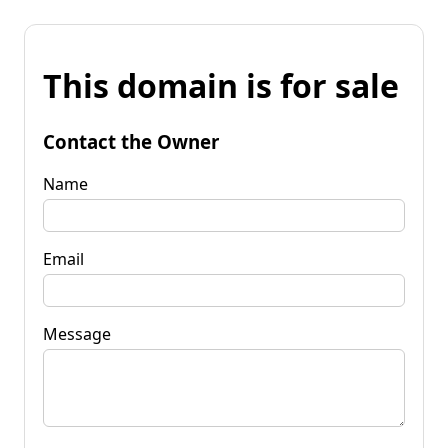
This domain is for sale
Contact the Owner
Name
Email
Message