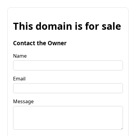
This domain is for sale
Contact the Owner
Name
Email
Message