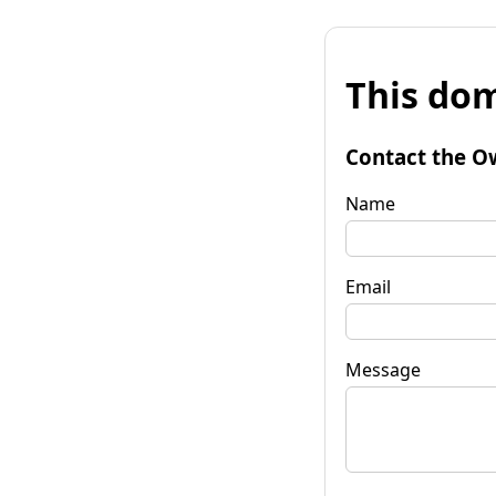
This dom
Contact the O
Name
Email
Message