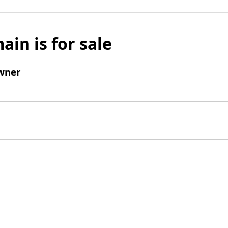
ain is for sale
wner