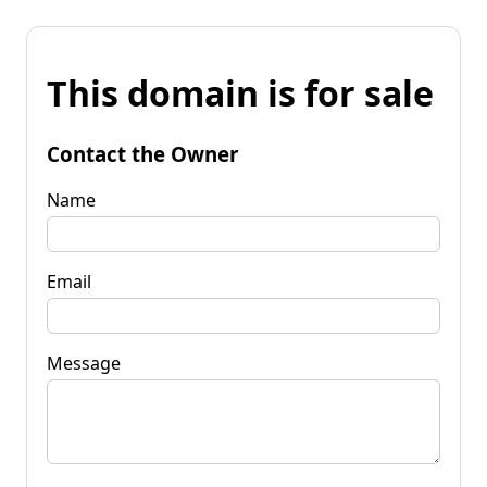
This domain is for sale
Contact the Owner
Name
Email
Message