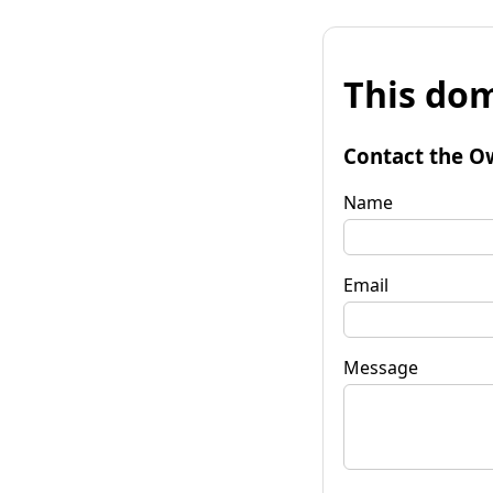
This dom
Contact the O
Name
Email
Message