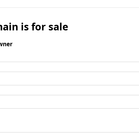
ain is for sale
wner