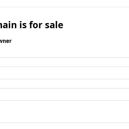
ain is for sale
wner