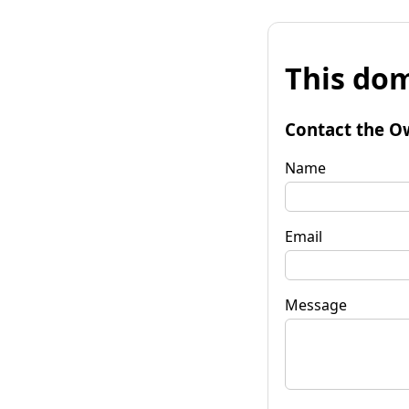
This dom
Contact the O
Name
Email
Message