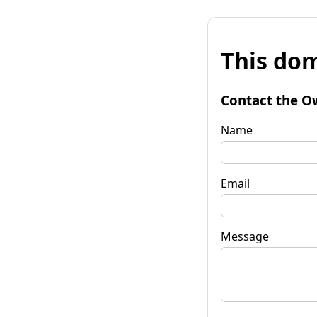
This dom
Contact the O
Name
Email
Message