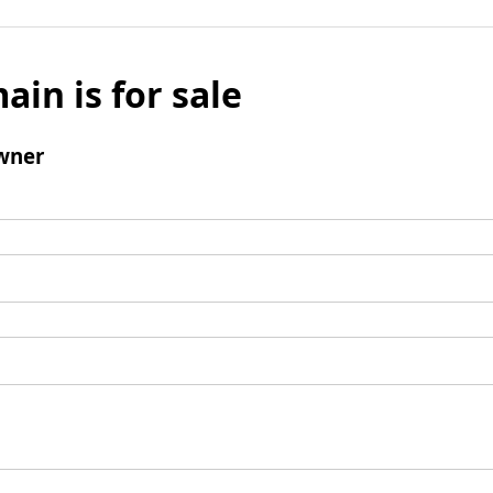
ain is for sale
wner