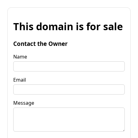
This domain is for sale
Contact the Owner
Name
Email
Message