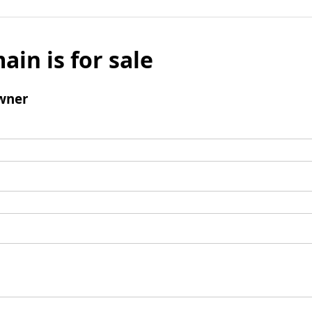
ain is for sale
wner