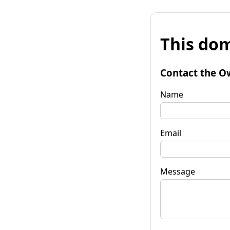
This dom
Contact the O
Name
Email
Message