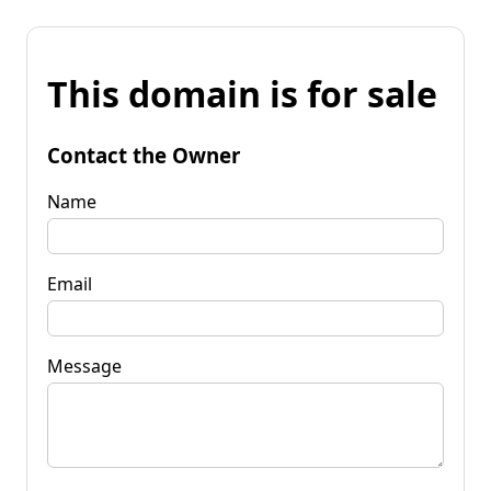
This domain is for sale
Contact the Owner
Name
Email
Message