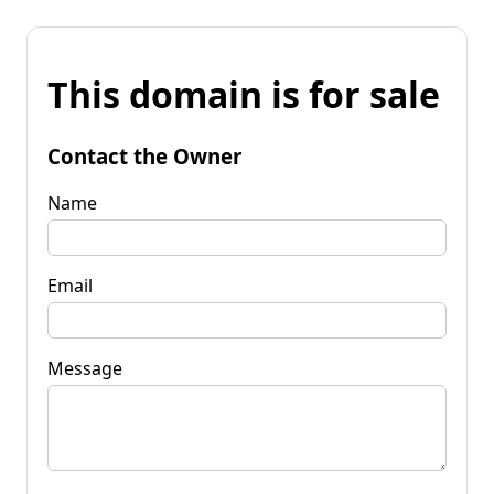
This domain is for sale
Contact the Owner
Name
Email
Message