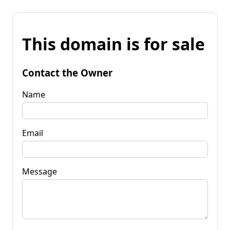
This domain is for sale
Contact the Owner
Name
Email
Message