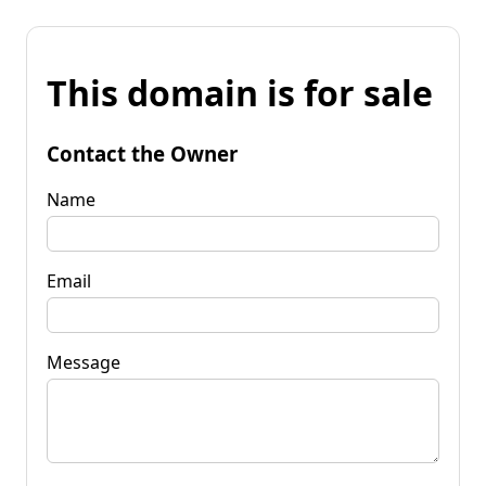
This domain is for sale
Contact the Owner
Name
Email
Message