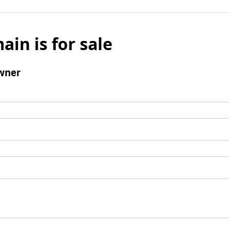
ain is for sale
wner