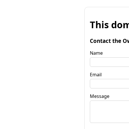
This dom
Contact the O
Name
Email
Message