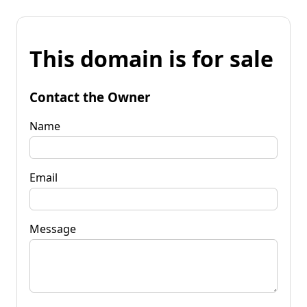
This domain is for sale
Contact the Owner
Name
Email
Message